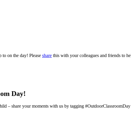
p to on the day! Please
share
this with your colleagues and friends to hel
oom Day!
ery child – share your moments with us by tagging #OutdoorClassroomDay