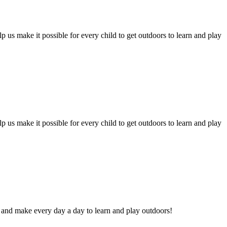
p us make it possible for every child to get outdoors to learn and play
p us make it possible for every child to get outdoors to learn and play
 and make every day a day to learn and play outdoors!