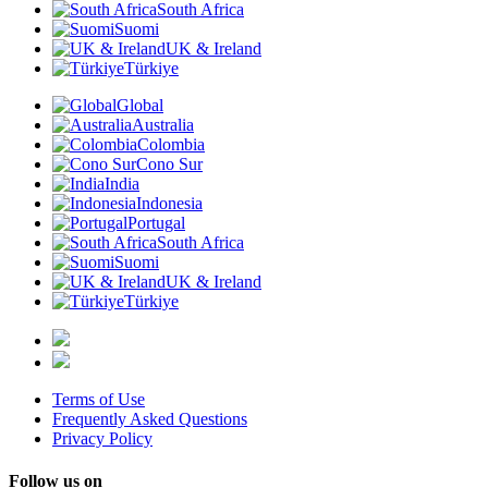
South Africa
Suomi
UK & Ireland
Türkiye
Global
Australia
Colombia
Cono Sur
India
Indonesia
Portugal
South Africa
Suomi
UK & Ireland
Türkiye
Terms of Use
Frequently Asked Questions
Privacy Policy
Follow us on