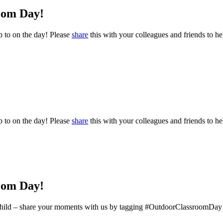
oom Day!
p to on the day! Please
share
this with your colleagues and friends to hel
p to on the day! Please
share
this with your colleagues and friends to hel
oom Day!
ery child – share your moments with us by tagging #OutdoorClassroomDay