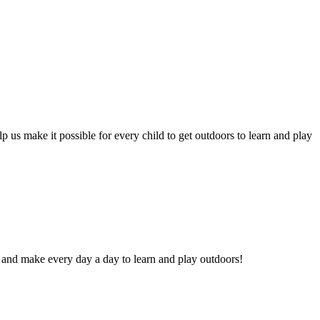
p us make it possible for every child to get outdoors to learn and play
 and make every day a day to learn and play outdoors!