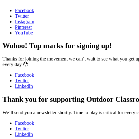
Facebook
Twitter
Instagram
Pinterest
YouTube
Wohoo! Top marks for signing up!
Thanks for joining the movement we can’t wait to see what you get u
every day 🙂
Facebook
Twitter
LinkedIn
Thank you for supporting Outdoor Classr
We’ll send you a newsletter shortly. Time to play is critical for ev
Facebook
Twitter
LinkedIn