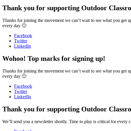
Thank you for supporting Outdoor Classr
Thanks for joining the movement we can’t wait to see what you get u
every day 🙂
Facebook
Twitter
LinkedIn
Wohoo! Top marks for signing up!
Thanks for joining the movement we can’t wait to see what you get u
every day 🙂
Facebook
Twitter
LinkedIn
Thank you for supporting Outdoor Classr
We’ll send you a newsletter shortly. Time to play is critical for ev