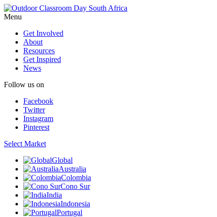
Menu
Get Involved
About
Resources
Get Inspired
News
Follow us on
Facebook
Twitter
Instagram
Pinterest
Select Market
Global
Australia
Colombia
Cono Sur
India
Indonesia
Portugal